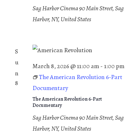
a
t
v
Sag Harbor Cinema
90 Main Street, Sag
t
i
e
Harbor, NY, United States
i
g
.
a
o
t
n
i
S
o
n
u
March 8, 2026 @ 11:00 am
-
1:00 pm
n
The American Revolution 6-Part
8
Documentary
The American Revolution 6-Part
Documentary
Sag Harbor Cinema
90 Main Street, Sag
Harbor, NY, United States