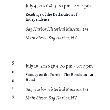
July 4, 2026 @ 3:00 pm
-
4:00 pm
Readings of the Declaration of
Independence
Sag Harbor Historical Museum
174
Main Street, Sag Harbor, NY
S
July 19, 2026 @ 4:00 pm
-
6:00 pm
u
Sunday on the Porch – The Revolution at
n
Hand
1
Sag Harbor Historical Museum
174
9
Main Street, Sag Harbor, NY