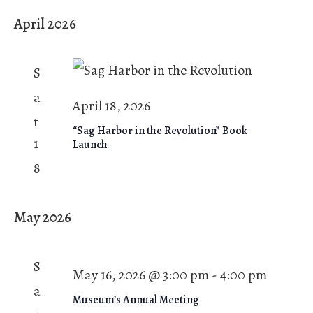
April 2026
S
a
April 18, 2026
t
“Sag Harbor in the Revolution” Book
1
Launch
8
May 2026
S
May 16, 2026 @ 3:00 pm
-
4:00 pm
a
Museum’s Annual Meeting