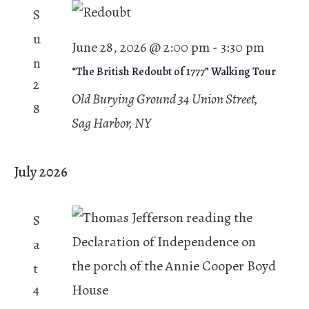
S
u
June 28, 2026 @ 2:00 pm
-
3:30 pm
n
“The British Redoubt of 1777” Walking Tour
2
Old Burying Ground
34 Union Street,
8
Sag Harbor, NY
July 2026
S
a
t
4