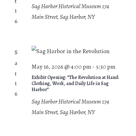
t
Sag Harbor Historical Museum
174
1
Main Street, Sag Harbor, NY
6
S
a
May 16, 2026 @ 4:00 pm
-
5:30 pm
t
Exhibit Opening: “The Revolution at Hand:
1
Clothing, Work, and Daily Life in Sag
Harbor”
6
Sag Harbor Historical Museum
174
Main Street, Sag Harbor, NY