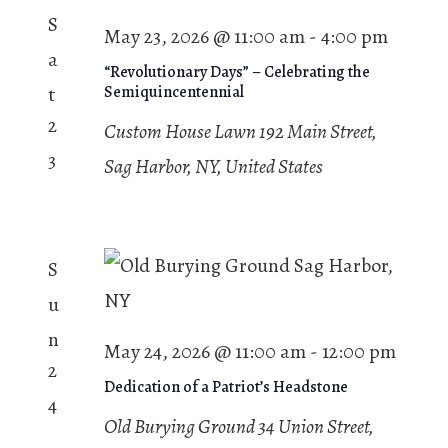
S
May 23, 2026 @ 11:00 am
-
4:00 pm
a
“Revolutionary Days” – Celebrating the
t
Semiquincentennial
2
Custom House Lawn
192 Main Street,
3
Sag Harbor, NY, United States
S
u
n
May 24, 2026 @ 11:00 am
-
12:00 pm
2
Dedication of a Patriot’s Headstone
4
Old Burying Ground
34 Union Street,