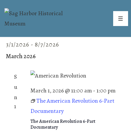
↓
Skip
ME
to
Main
3/1/2026
 - 
8/7/2026
Events
E
V
Content
v
S
i
March 2026
e
e
e
n
w
l
t
S
s
V
e
u
N
i
March 1, 2026 @ 11:00 am
-
1:00 pm
c
n
a
e
The American Revolution 6-Part
t
w
v
1
Documentary
s
d
i
N
The American Revolution 6-Part
g
a
Documentary
a