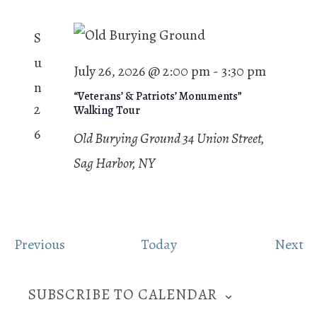
S
u
July 26, 2026 @ 2:00 pm
-
3:30 pm
n
“Veterans’ & Patriots’ Monuments”
2
Walking Tour
6
Old Burying Ground
34 Union Street,
Sag Harbor, NY
E
E
Previous
Today
Next
v
v
e
e
SUBSCRIBE TO CALENDAR