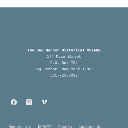
n
n
t
t
s
s
The Sag Harbor Historical Museum
174 Main Street
P.O. Box 784
Sag Harbor, New York 11963
631-725-5092
Membership
DONATE
Events
Contact Us