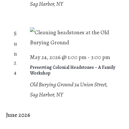
Sag Harbor, NY
S
u
n
May 24, 2026 @ 1:00 pm
-
3:00 pm
2
Preserving Colonial Headstones – A Family
4
Workshop
Old Burying Ground
34 Union Street,
Sag Harbor, NY
June 2026