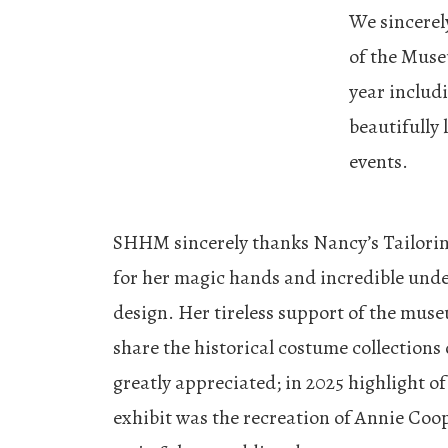
We sincerel
of the Muse
year includ
beautifully
events.
SHHM sincerely thanks Nancy’s Tailorin
for her magic hands and incredible und
design. Her tireless support of the museu
share the historical costume collections 
greatly appreciated; in 2025 highlight of
exhibit was the recreation of Annie Coop