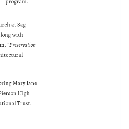
program.
urch at Sag
along with
um,
“Preservation
chitectural
oring Mary Jane
Pierson High
tional Trust.