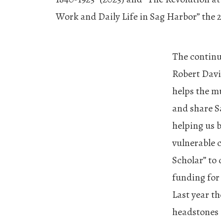
Work and Daily Life in Sag Harbor” the 2
The continu
Robert Davi
helps the mu
and share S
helping us 
vulnerable c
Scholar” to 
funding for
Last year th
headstones