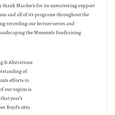
y thank Marder’s for its unwaivering support
um and all of its programs throughout the
ing recording our lecture series and
 landscaping the Museum’s fundraising
g & Alterations
erstanding of
m’s efforts to
of our region is
 that year’s
er Boyd’s 1895