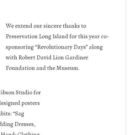
We extend our sincere thanks to
Preservation Long Island for this year co-
sponsoring “Revolutionary Days” along
with Robert David Lion Gardiner
Foundation and the Museum.
Gibson Studio for
 designed posters
bits: “Sag
dding Dresses,
t Hand: Clothing,