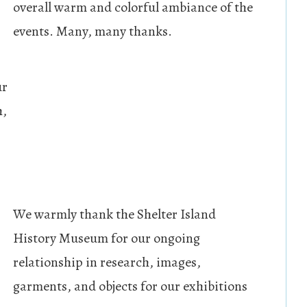
overall warm and colorful ambiance of the
events. Many, many thanks.
ur
h,
We warmly thank the Shelter Island
History Museum for our ongoing
relationship in research, images,
garments, and objects for our exhibitions