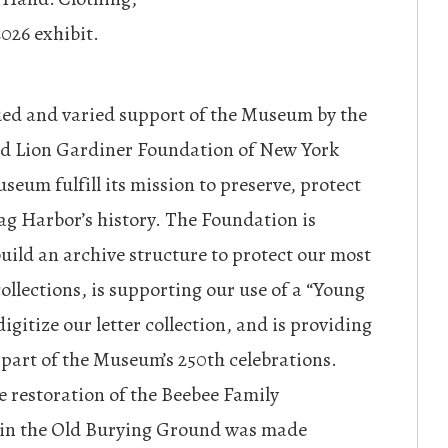
026 exhibit.
ed and varied support of the Museum by the
d Lion Gardiner Foundation of New York
seum fulfill its mission to preserve, protect
ag Harbor’s history. The Foundation is
build an archive structure to protect our most
ollections, is supporting our use of a “Young
digitize our letter collection, and is providing
 part of the Museum’s 250th celebrations.
e restoration of the Beebee Family
 in the Old Burying Ground was made