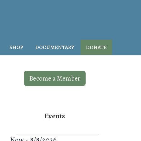
SHOP
DOCUMENTARY
DONATE
Become a Member
Events
V
E
Now
-
8/8/2026
S