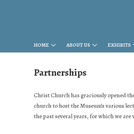
↓
Skip
to
Main
Main
HOME
ABOUT US
EXHIBITS
Content
Navigation
Partnerships
Christ Church has graciously opened the
church to host the Museum’s various lect
the past several years, for which we are 