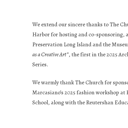
We extend our sincere thanks to The Ch
Harbor for hosting and co-sponsoring, 
Preservation Long Island and the Muse
as a Creative Art”
, the first in the 2025 Ar
Series.
We warmly thank The Church for spons
Marcasiano’s 2025 fashion workshop at 
School, along with the Reutershan Educa