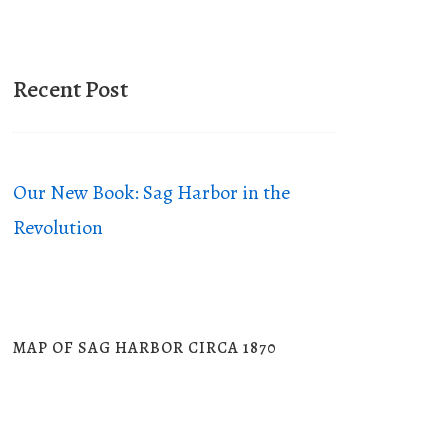
Recent Post
Our New Book: Sag Harbor in the
Revolution
MAP OF SAG HARBOR CIRCA 1870