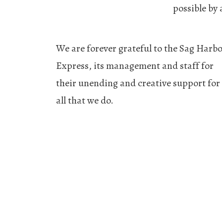
possible by
We are forever grateful to the Sag Harb
Express, its management and staff for
their unending and creative support for
all that we do.