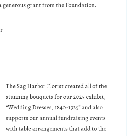
 a generous grant from the Foundation.
or
The Sag Harbor Florist created all of the
stunning bouquets for our 2025 exhibit,
“Wedding Dresses, 1840-1925” and also
supports our annual fundraising events
with table arrangements that add to the