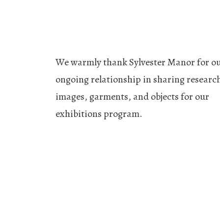
We warmly thank Sylvester Manor for o
ongoing relationship in sharing researc
images, garments, and objects for our
exhibitions program.