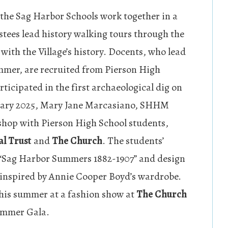
he Sag Harbor Schools work together in a
stees lead history walking tours through the
with the Village’s history. Docents, who lead
mer, are recruited from Pierson High
ticipated in the first archaeological dig on
bruary 2025, Mary Jane Marcasiano, SHHM
shop with Pierson High School students,
l Trust
and
The Church
. The students’
 “Sag Harbor Summers 1882-1907” and design
 inspired by Annie Cooper Boyd’s wardrobe.
this summer at a fashion show at
The Church
ummer Gala.