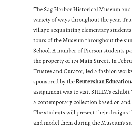
The Sag Harbor Historical Museum and t
variety of ways throughout the year. Tru
village acquainting elementary students 
tours of the Museum throughout the sum
School. A number of Pierson students par
the property of 174 Main Street. In Fe
Trustee and Curator, led a fashion work
sponsored by the
Reutershan Educationa
assignment was to visit SHHM’s exhibit
a contemporary collection based on and
The students will present their designs 
and model them during the Museum’s s