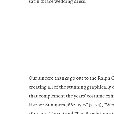
satin & lace wedding dress.
Our sincere thanks go out to the Ralph 
creating all of the stunning graphically
that complement the years’ costume exhi
Harbor Summers 1882-1907” (2024), “We
1840-1925” (2025) and “The Revolution a