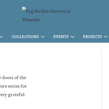
COLLECTIONS
EVENTS
PROJECTS
 doors of the
ure series for
very grateful.