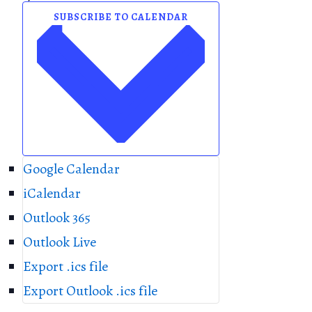
P
o
SUBSCRIBE TO CALENDAR
h
n
o
t
o
V
i
e
w
Google Calendar
iCalendar
Outlook 365
Outlook Live
Export .ics file
Export Outlook .ics file