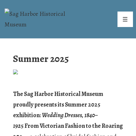
↓
Skip
ME
to
Main
Content
Summer 2025
The Sag Harbor Historical Museum
proudly presents its Summer 2025
exhibition:
Wedding Dresses, 1840–
192
5 From Victorian Fashion to the Roaring