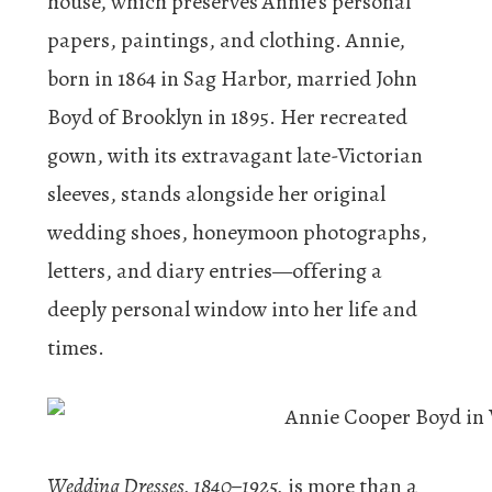
house, which preserves Annie’s personal
papers, paintings, and clothing. Annie,
born in 1864 in Sag Harbor, married John
Boyd of Brooklyn in 1895. Her recreated
gown, with its extravagant late-Victorian
sleeves, stands alongside her original
wedding shoes, honeymoon photographs,
letters, and diary entries—offering a
deeply personal window into her life and
times.
Wedding Dresses, 1840–1925,
is more than a