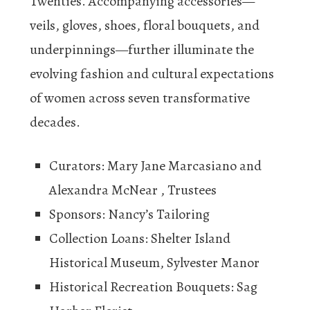
Twenties. Accompanying accessories—
veils, gloves, shoes, floral bouquets, and
underpinnings—further illuminate the
evolving fashion and cultural expectations
of women across seven transformative
decades.
Curators: Mary Jane Marcasiano and
Alexandra McNear , Trustees
Sponsors: Nancy’s Tailoring
Collection Loans: Shelter Island
Historical Museum, Sylvester Manor
Historical Recreation Bouquets: Sag