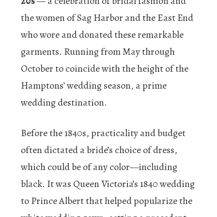
20s
— a celebration of bridal fashion and
the women of Sag Harbor and the East End
who wore and donated these remarkable
garments. Running from May through
October to coincide with the height of the
Hamptons’ wedding season, a prime
wedding destination.
Before the 1840s, practicality and budget
often dictated a bride’s choice of dress,
which could be of any color—including
black. It was Queen Victoria’s 1840 wedding
to Prince Albert that helped popularize the