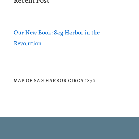
Recent Post
h
o
t
o
Our New Book: Sag Harbor in the
V
Revolution
i
e
w
MAP OF SAG HARBOR CIRCA 1870