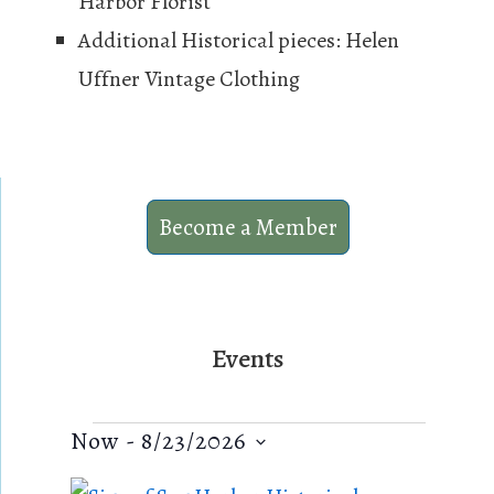
Harbor Florist
Additional Historical pieces: Helen
Uffner Vintage Clothing
Become a Member
Events
Events
E
V
Now
 - 
8/23/2026
v
i
S
L
e