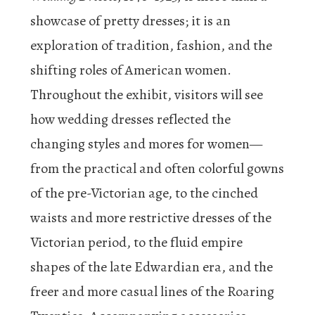
showcase of pretty dresses; it is an
exploration of tradition, fashion, and the
shifting roles of American women.
Throughout the exhibit, visitors will see
how wedding dresses reflected the
changing styles and mores for women—
from the practical and often colorful gowns
of the pre-Victorian age, to the cinched
waists and more restrictive dresses of the
Victorian period, to the fluid empire
shapes of the late Edwardian era, and the
freer and more casual lines of the Roaring