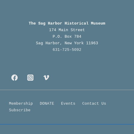
The Sag Harbor Historical Museum
174 Main Street
P.O. Box 784
Sag Harbor, New York 11963
631-725-5092
Footer
Membership
DONATE
Events
Contact Us
Subscribe
Menu