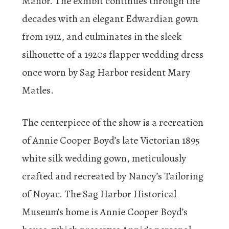
Manor. The exhibit continues through the
decades with an elegant Edwardian gown
from 1912, and culminates in the sleek
silhouette of a 1920s flapper wedding dress
once worn by Sag Harbor resident Mary
Matles.
The centerpiece of the show is a recreation
of Annie Cooper Boyd’s late Victorian 1895
white silk wedding gown, meticulously
crafted and recreated by Nancy’s Tailoring
of Noyac. The Sag Harbor Historical
Museum’s home is Annie Cooper Boyd’s