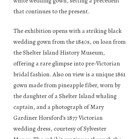
white wedding gown, setting a precedent
that continues to the present.
The exhibition opens with a striking black
wedding gown from the 1840s, on loan from
the Shelter Island History Museum,
offering a rare glimpse into pre-Victorian
bridal fashion. Also on view is a unique 1861
gown made from pineapple fiber, worn by
the daughter of a Shelter Island whaling
captain, and a photograph of Mary
Gardiner Horsford’s 1877 Victorian
wedding dress, courtesy of Sylvester