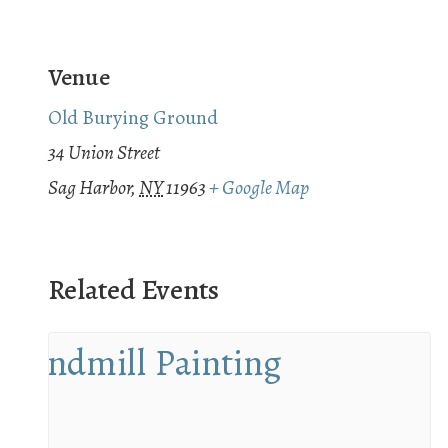
Venue
Old Burying Ground
34 Union Street
Sag Harbor
,
NY
11963
+ Google Map
Related Events