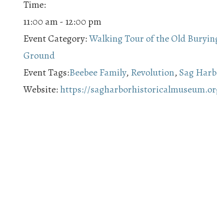
Time:
11:00 am - 12:00 pm
Event Category:
Walking Tour of the Old Buryin
Ground
Event Tags:
Beebee Family
,
Revolution
,
Sag Harb
Website:
https://sagharborhistoricalmuseum.or