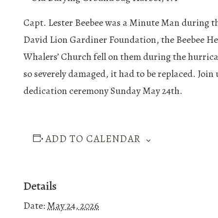
Capt. Lester Beebee was a Minute Man during the
David Lion Gardiner Foundation, the Beebee Hea
Whalers’ Church fell on them during the hurrica
so severely damaged, it had to be replaced. Join
dedication ceremony Sunday May 24th.
ADD TO CALENDAR
Details
Date:
May 24, 2026