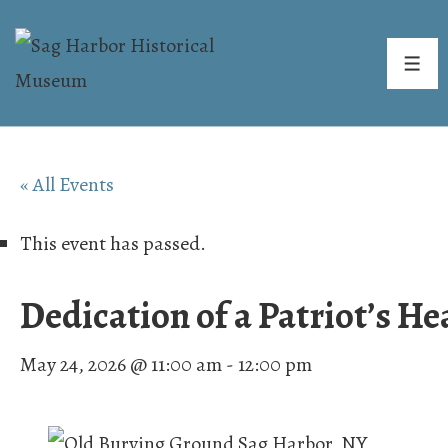
↓
Skip
ME
to
Main
Content
« All Events
This event has passed.
Dedication of a Patriot’s H
May 24, 2026 @ 11:00 am
-
12:00 pm