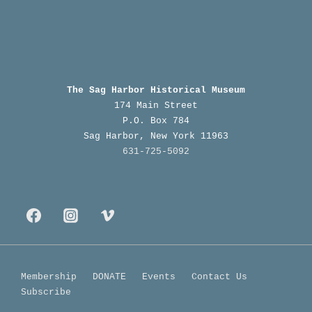
The Sag Harbor Historical Museum
174 Main Street
P.O. Box 784
Sag Harbor, New York 11963
631-725-5092
Footer
Membership
DONATE
Events
Contact Us
Subscribe
Menu