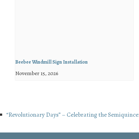
Beebee Windmill Sign Installation
November 15, 2026
“Revolutionary Days” – Celebrating the Semiquince