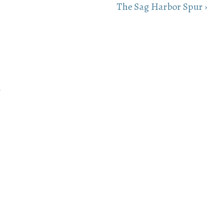
Next
The Sag Harbor Spur ›
Post
is
h