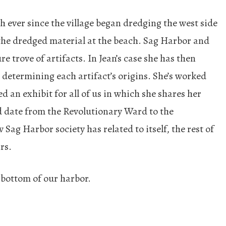
ever since the village began dredging the west side
the dredged material at the beach. Sag Harbor and
re trove of artifacts. In Jean’s case she has then
o determining each artifact’s origins. She’s worked
 an exhibit for all of us in which she shares her
d date from the Revolutionary Ward to the
 Sag Harbor society has related to itself, the rest of
rs.
 bottom of our harbor.