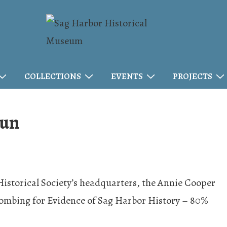
COLLECTIONS
EVENTS
PROJECTS
Fun
 Historical Society’s headquarters, the Annie Cooper
combing for Evidence of Sag Harbor History – 80%