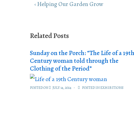
Post
Previous
‹ Helping Our Garden Grow
navigation
Post
is
Related Posts
Sunday on the Porch: “The Life of a 19t
Century woman told through the
Clothing of the Period”
POSTED ON
JULY 14, 2024
POSTED IN
EXHIBITIONS