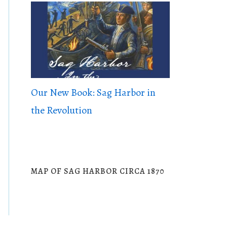
Our New Book: Sag Harbor in
the Revolution
MAP OF SAG HARBOR CIRCA 1870