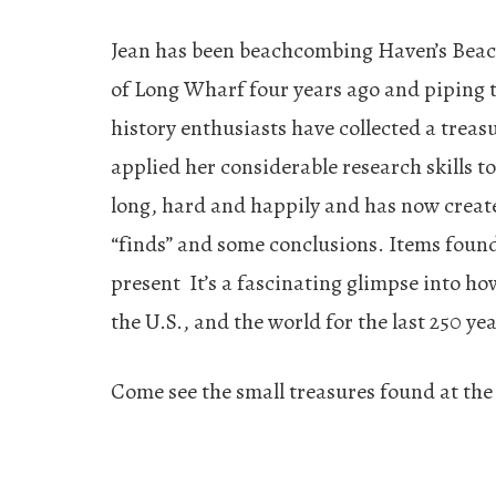
Jean has been beachcombing Haven’s Beach 
of Long Wharf four years ago and piping 
history enthusiasts have collected a treasu
applied her considerable research skills t
long, hard and happily and has now created
“finds” and some conclusions. Items foun
present It’s a fascinating glimpse into how
the U.S., and the world for the last 250 yea
Come see the small treasures found at the