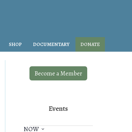
SHOP
DOCUMENTARY
DONATE
Become a Member
Events
NOW
E
V