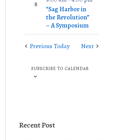
P
o
8
“Sag Harbor in
h
n
the Revolution”
o
– A Symposium
t
o
Events
Events
Previous
Today
Next
V
i
e
SUBSCRIBE TO CALENDAR
w
Recent Post