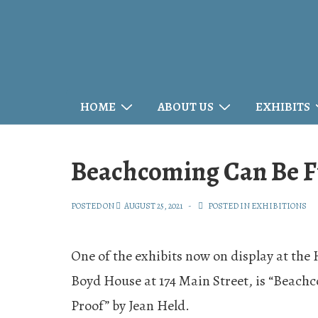
↓
Skip
to
Main
Main
HOME
ABOUT US
EXHIBITS
Content
Navigation
Beachcoming Can Be 
POSTED ON
AUGUST 25, 2021
POSTED IN
EXHIBITIONS
One of the exhibits now on display at the
Boyd House at 174 Main Street, is “Beach
Proof” by Jean Held.