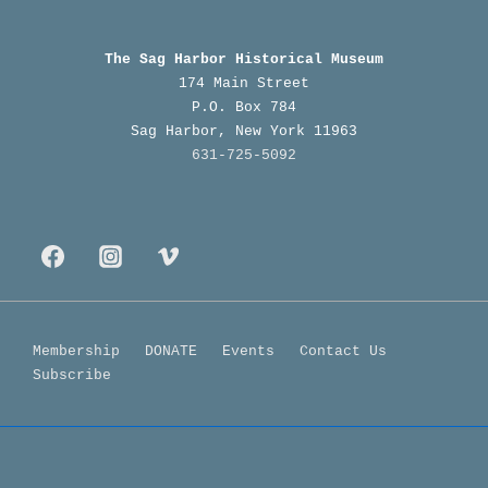
History
of
The Sag Harbor Historical Museum
Canio’s
174 Main Street
P.O. Box 784
Sag Harbor, New York 11963
631-725-5092
Footer
Membership
DONATE
Events
Contact Us
Subscribe
Menu