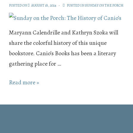
POSTED ON
AUGUST 18, 2024
POSTED IN
SUNDAY ON THE PORCH
Maryann Calendrille and Kathryn Szoka will
share the colorful history of this unique
bookstore. Canio’s Books has been a literary
gathering place for …
Sunday
Read more »
on
the
Porch:
The