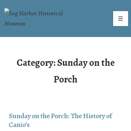
↓
Skip
ME
to
Main
Content
Category:
Sunday on the
Porch
Sunday on the Porch: The History of
Canio’s