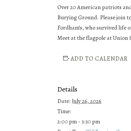
Over 20 American patriots and
Burying Ground. Please join t
Fordham’s, who survived life o
Meet at the flagpole at Union 
ADD TO CALENDAR
Details
Date:
July 26, 2026
Time:
2:00 pm - 3:30 pm