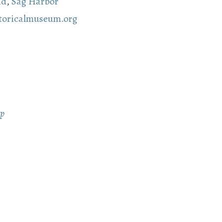
nd
,
Sag Harbor
storicalmuseum.org
ap