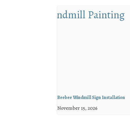
Beebee Windmill Sign Installation
November 15, 2026