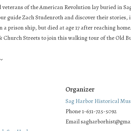
 veterans of the American Revolution lay buried in Sag
our guide Zach Studenroth and discover their stories, 
n a prison ship, but died at age 17 after reaching home
& Church Streets to join this walking tour of the Old 
Organizer
Sag Harbor Historical Mu
Phone
1-631-725-5092
Email
sagharborhist@gma