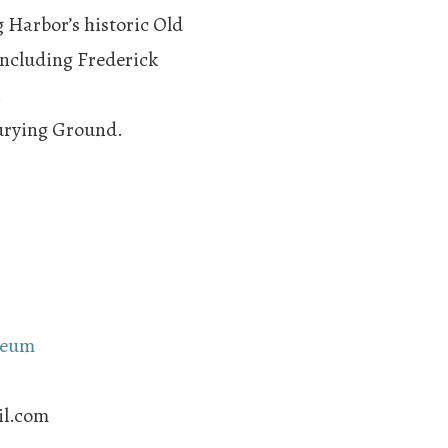
 Harbor’s historic Old
including Frederick
.
Burying Ground.
seum
il.com