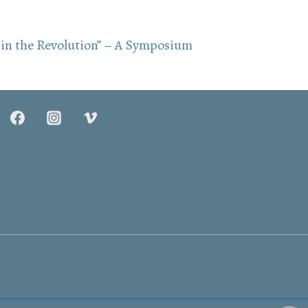
in the Revolution” – A Symposium