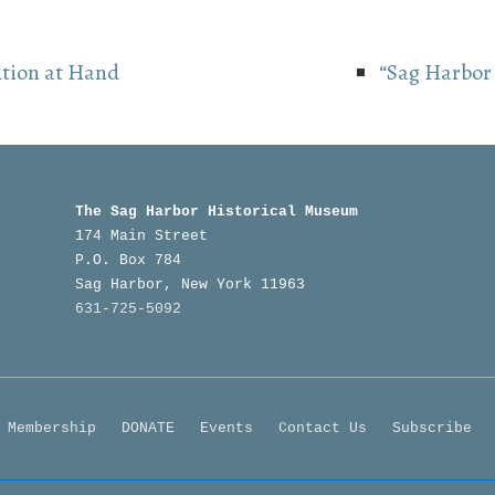
ution at Hand
“Sag Harbor 
The Sag Harbor Historical Museum
174 Main Street
P.O. Box 784
Sag Harbor, New York 11963
631-725-5092
Footer
Membership
DONATE
Events
Contact Us
Subscribe
Menu