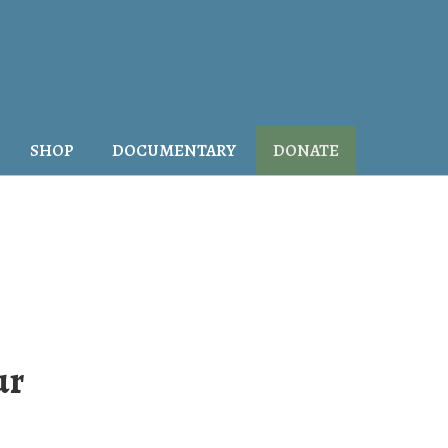
SHOP
DOCUMENTARY
DONATE
ur