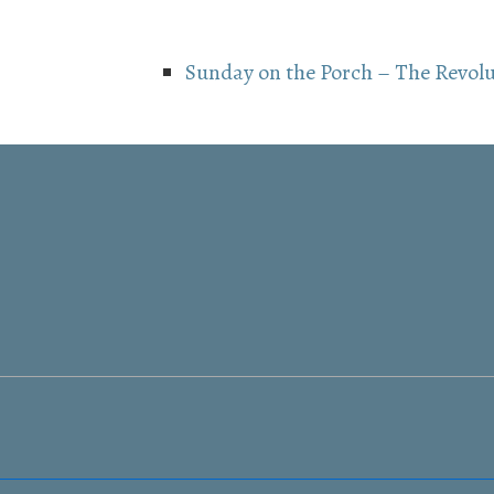
Sunday on the Porch – The Revol