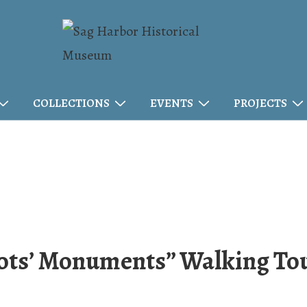
COLLECTIONS
EVENTS
PROJECTS
iots’ Monuments” Walking To