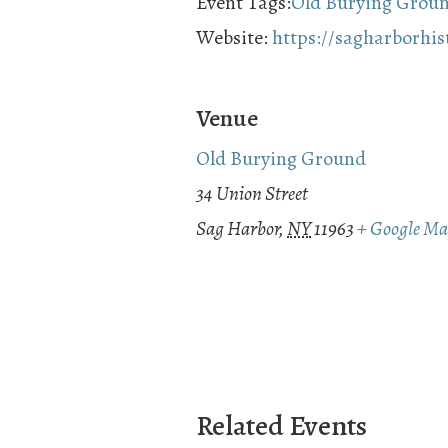
Event Tags:
Old Burying Grou
Website:
https://sagharborhi
Venue
Old Burying Ground
34 Union Street
Sag Harbor
,
NY
11963
+ Google M
Related Events